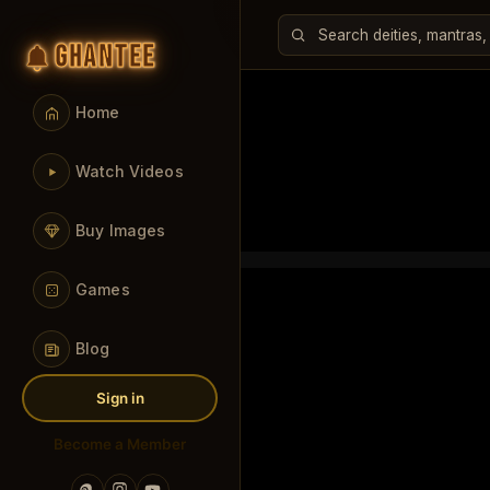
GHANTEE
Home
Watch Videos
Buy Images
Games
Blog
Sign in
Become a Member