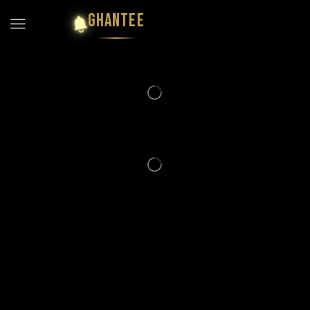
GHANTEE