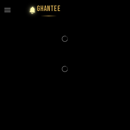
GHANTEE