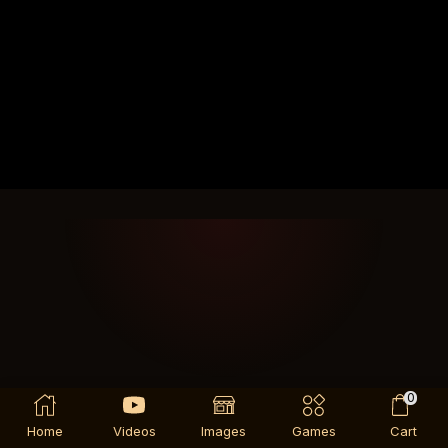
0
Home
Videos
Images
Games
Cart