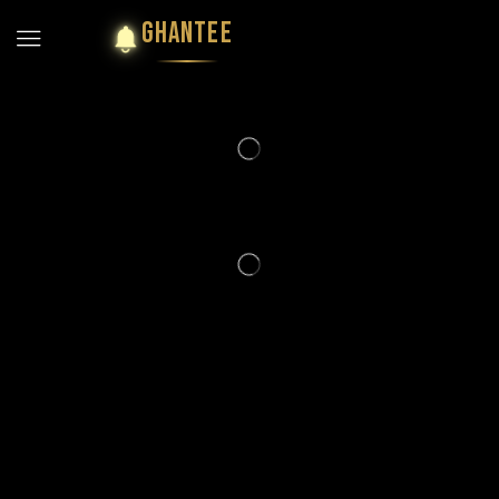
GHANTEE