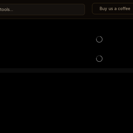
Buy us a coffee