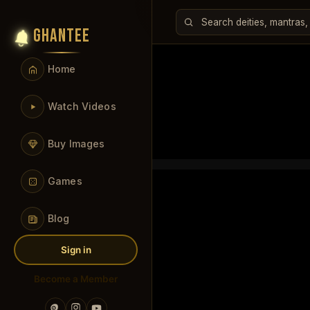
GHANTEE
Home
Watch Videos
Buy Images
Games
Blog
Sign in
Become a Member