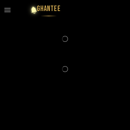
GHANTEE