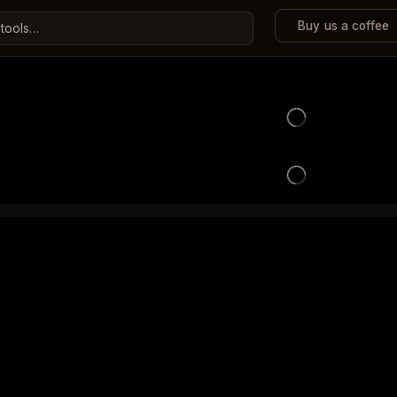
Buy us a coffee