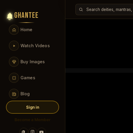
GHANTEE
Home
Watch Videos
Buy Images
Games
Blog
Sign in
Become a Member