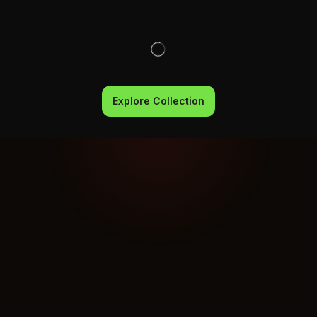
Explore Collection