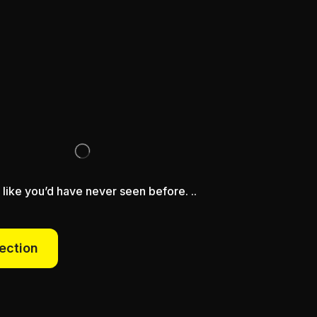
 like you’d have never seen before. ..
lection