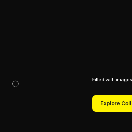
Filled with images
Explore Col