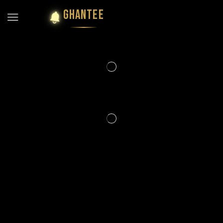
GHANTEE