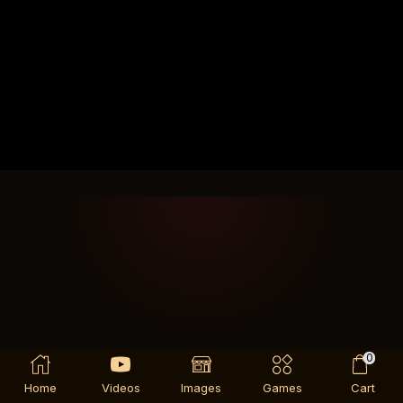
0
Home
Videos
Images
Games
Cart