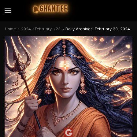
GHANTEE
Home
2024
February
23
Daily Archives: February 23, 2024