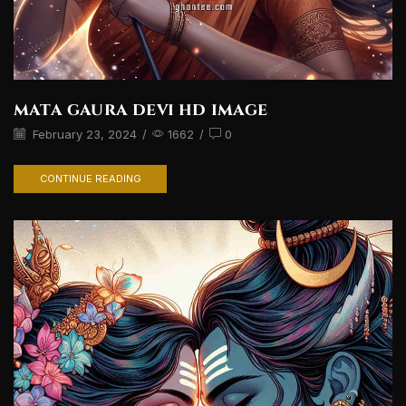
mata gaura devi hd image
February 23, 2024
/
1662
/
0
CONTINUE READING