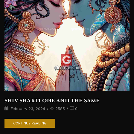
shiv shakti one and the same
February 23, 2024
/
2585
/
0
CONTINUE READING