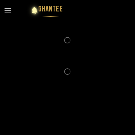
GHANTEE