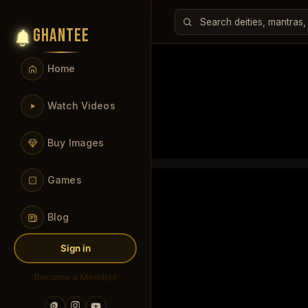
GHANTEE
Home
Watch Videos
Buy Images
Games
Blog
Sign in
Become a Member