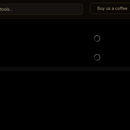
Buy us a coffee